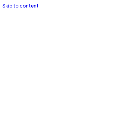
Skip to content